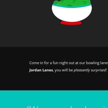
Come in for a fun night out at our bowling lan
Jordan Lanes
, you will be
pleasantly surprised
!