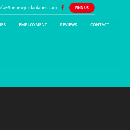
nfo@thenewjordanlanes.com
FIND US
IES
EMPLOYMENT
REVIEWS
CONTACT