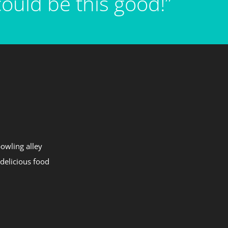
ould be this good!”
bowling alley
 delicious food