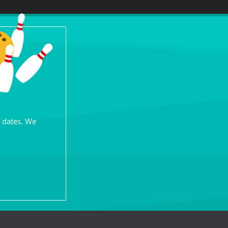
f dates. We