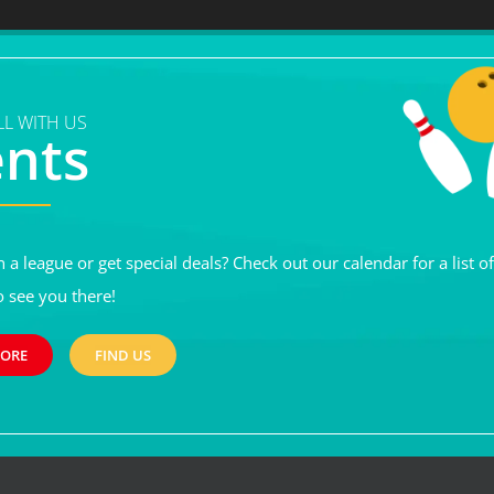
L WITH US
ents
n a league or get special deals? Check out our calendar for a list o
o see you there!
MORE
FIND US