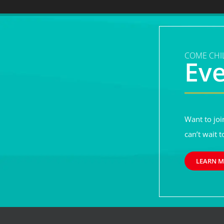
COME CHIL
Ev
Want to joi
can’t wait t
LEARN 