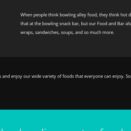
When people think bowling alley food, they think hot d
that at the bowling snack bar, but our Food and Bar al
wraps, sandwiches, soups, and so much more.
es and enjoy our wide variety of foods that everyone can enjoy. S