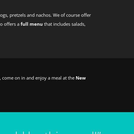
ogs, pretzels and nachos. We of course offer
so offers a
full menu
that includes salads,
o, come on in and enjoy a meal at the
New