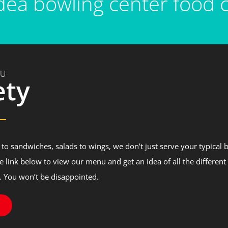
ea bowling center food c
NU
ety
to sandwiches, salads to wings, we don’t just serve your typical 
he link below to view our menu and get an idea of all the different
. You won’t be disappointed.