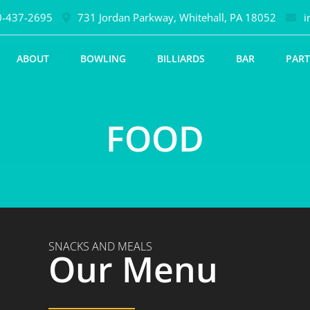
-437-2695
731 Jordan Parkway, Whitehall, PA 18052
i
ABOUT
BOWLING
BILLIARDS
BAR
PART
FOOD
SNACKS AND MEALS
Our Menu