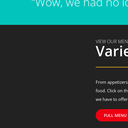
“Wow, we had no id
VIEW OUR ME
Vari
From appetizers 
food. Click on t
we have to offer
FULL MENU